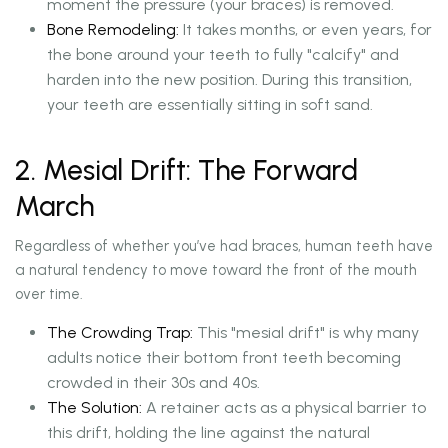
moment the pressure (your braces) is removed.
Bone Remodeling:
It takes months, or even years, for
the bone around your teeth to fully "calcify" and
harden into the new position. During this transition,
your teeth are essentially sitting in soft sand.
2. Mesial Drift: The Forward
March
Regardless of whether you’ve had braces, human teeth have
a natural tendency to move toward the front of the mouth
over time.
The Crowding Trap:
This "mesial drift" is why many
adults notice their bottom front teeth becoming
crowded in their 30s and 40s.
The Solution:
A retainer acts as a physical barrier to
this drift, holding the line against the natural