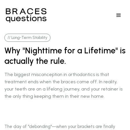
// Long-Term Stability
Why "Nighttime for a Lifetime" is
actually the rule.
The biggest misconception in orthodontics is that
treatment ends when the braces come off. In reality,
your teeth are on a lifelong journey, and your retainer is
the only thing keeping them in their new home.
The day of "debonding"—when your brackets are finally