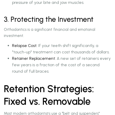
pressure of your bite and jaw muscles.
3. Protecting the Investment
Orthodontics is a significant financial and emotional
investment.
Relapse Cost:
If your teeth shift significantly, a
"touch-up" treatment can cost thousands of dollars.
Retainer Replacement:
A new set of retainers every
few years is a fraction of the cost of a second
round of full braces.
Retention Strategies:
Fixed vs. Removable
Most modern orthodontists use a "belt and suspenders"