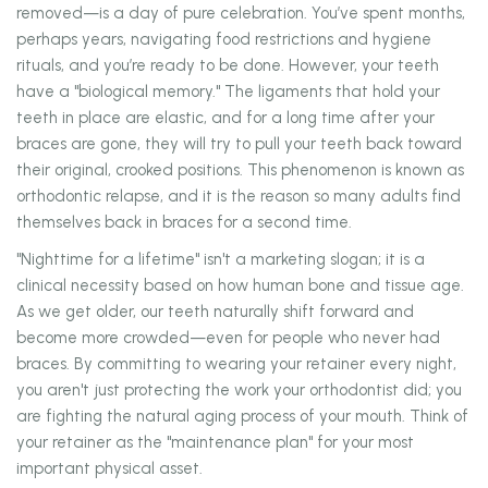
removed—is a day of pure celebration. You’ve spent months,
perhaps years, navigating food restrictions and hygiene
rituals, and you’re ready to be done. However, your teeth
have a "biological memory." The ligaments that hold your
teeth in place are elastic, and for a long time after your
braces are gone, they will try to pull your teeth back toward
their original, crooked positions. This phenomenon is known as
orthodontic relapse, and it is the reason so many adults find
themselves back in braces for a second time.
"Nighttime for a lifetime" isn't a marketing slogan; it is a
clinical necessity based on how human bone and tissue age.
As we get older, our teeth naturally shift forward and
become more crowded—even for people who never had
braces. By committing to wearing your retainer every night,
you aren't just protecting the work your orthodontist did; you
are fighting the natural aging process of your mouth. Think of
your retainer as the "maintenance plan" for your most
important physical asset.