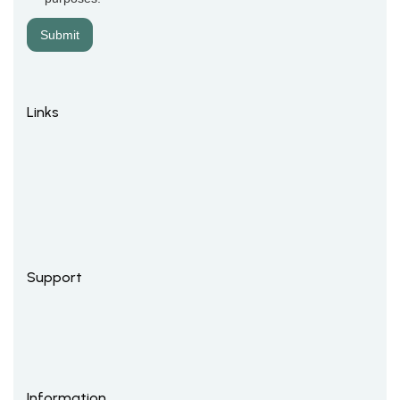
Links
Support
Information