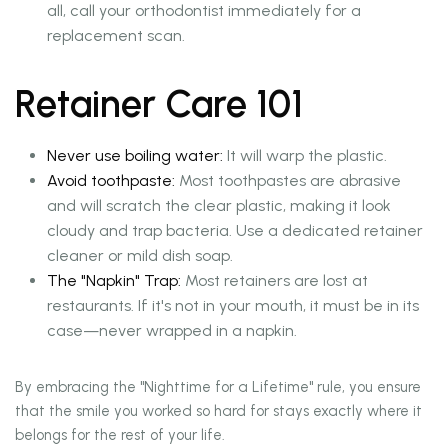
all, call your orthodontist immediately for a
replacement scan.
Retainer Care 101
Never use boiling water:
It will warp the plastic.
Avoid toothpaste:
Most toothpastes are abrasive
and will scratch the clear plastic, making it look
cloudy and trap bacteria. Use a dedicated retainer
cleaner or mild dish soap.
The "Napkin" Trap:
Most retainers are lost at
restaurants. If it's not in your mouth, it must be in its
case—never wrapped in a napkin.
By embracing the "Nighttime for a Lifetime" rule, you ensure
that the smile you worked so hard for stays exactly where it
belongs for the rest of your life.