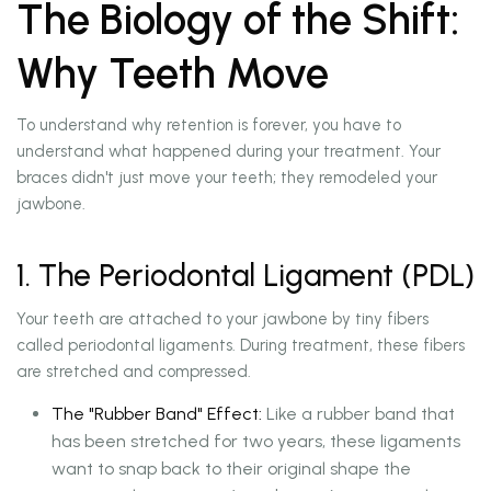
The Biology of the Shift:
Why Teeth Move
To understand why retention is forever, you have to
understand what happened during your treatment. Your
braces didn't just move your teeth; they remodeled your
jawbone.
1. The Periodontal Ligament (PDL)
Your teeth are attached to your jawbone by tiny fibers
called periodontal ligaments. During treatment, these fibers
are stretched and compressed.
The "Rubber Band" Effect:
Like a rubber band that
has been stretched for two years, these ligaments
want to snap back to their original shape the