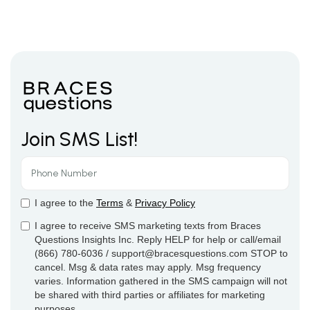
Join SMS List!
I agree to the
Terms
&
Privacy Policy
I agree to receive SMS marketing texts from Braces
Questions Insights Inc. Reply HELP for help or call/email
(866) 780-6036 / support@bracesquestions.com STOP to
cancel. Msg & data rates may apply. Msg frequency
varies. Information gathered in the SMS campaign will not
be shared with third parties or affiliates for marketing
purposes.