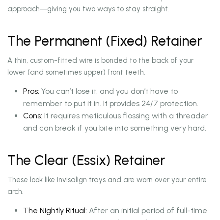
approach—giving you two ways to stay straight.
The Permanent (Fixed) Retainer
A thin, custom-fitted wire is bonded to the back of your
lower (and sometimes upper) front teeth.
Pros:
You can’t lose it, and you don’t have to
remember to put it in. It provides 24/7 protection.
Cons:
It requires meticulous flossing with a threader
and can break if you bite into something very hard.
The Clear (Essix) Retainer
These look like Invisalign trays and are worn over your entire
arch.
The Nightly Ritual:
After an initial period of full-time