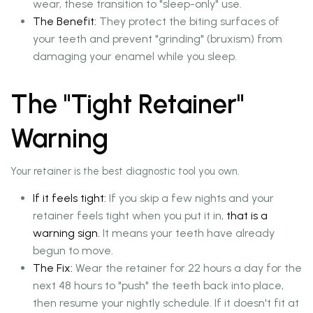
wear, these transition to "sleep-only" use.
The Benefit:
They protect the biting surfaces of
your teeth and prevent "grinding" (bruxism) from
damaging your enamel while you sleep.
The "Tight Retainer"
Warning
Your retainer is the best diagnostic tool you own.
If it feels tight:
If you skip a few nights and your
retainer feels tight when you put it in,
that is a
warning sign.
It means your teeth have already
begun to move.
The Fix:
Wear the retainer for 22 hours a day for the
next 48 hours to "push" the teeth back into place,
then resume your nightly schedule. If it doesn't fit at