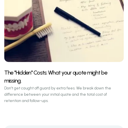
The "Hidden" Costs: What your quote might be
missing.
Don't get caught off guard by extra fees. We break down the
difference between your initial quote and the total cost of
retention and follow-ups.