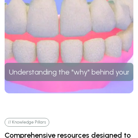
Understanding the "why" behind your t
// Knowledge Pillars
Comprehensive resources designed to