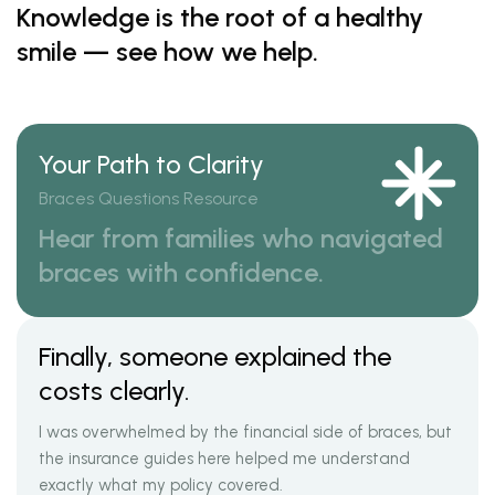
Knowledge is the root of a healthy
smile — see how we help.
Your Path to Clarity
Braces Questions Resource
Hear from families who navigated
braces with confidence.
Finally, someone explained the
costs clearly.
I was overwhelmed by the financial side of braces, but
the insurance guides here helped me understand
exactly what my policy covered.