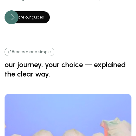
Explore our guides
// Braces made simple
our journey, your choice — explained
the clear way.