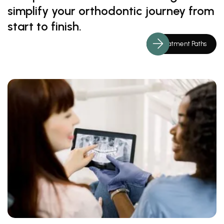
simplify your orthodontic journey from
start to finish.
Treatment Paths