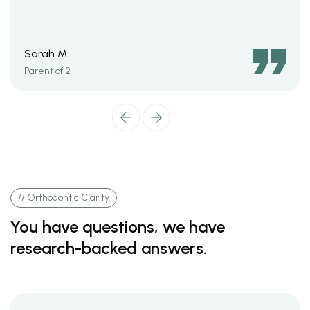
Sarah M.
Parent of 2
// Orthodontic Clarity
You have questions, we have
research-backed answers.