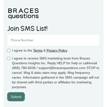
Join SMS List!
I agree to the
Terms
&
Privacy Policy
I agree to receive SMS marketing texts from Braces
Questions Insights Inc. Reply HELP for help or call/email
(866) 780-6036 / support@bracesquestions.com STOP to
cancel. Msg & data rates may apply. Msg frequency
varies. Information gathered in the SMS campaign will not
be shared with third parties or affiliates for marketing
purposes.