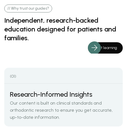
// Why trust our guides?
Independent, research-backed
education designed for patients and
families.
Start learning
(01)
Research-Informed Insights
Our content is built on clinical standards and
orthodontic research to ensure you get accurate,
up-to-date information.