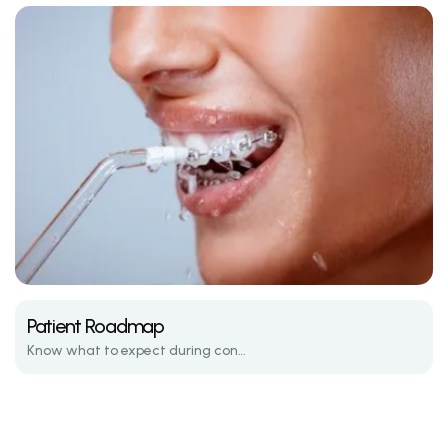
Patient Roadmap
Know what to expect during consultations, active treatment, and retention.