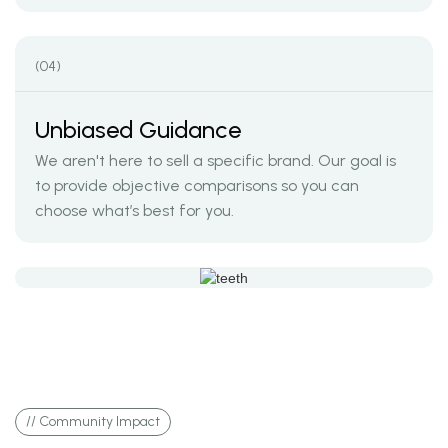
(04)
Unbiased Guidance
We aren't here to sell a specific brand. Our goal is
to provide objective comparisons so you can
choose what’s best for you.
// Community Impact