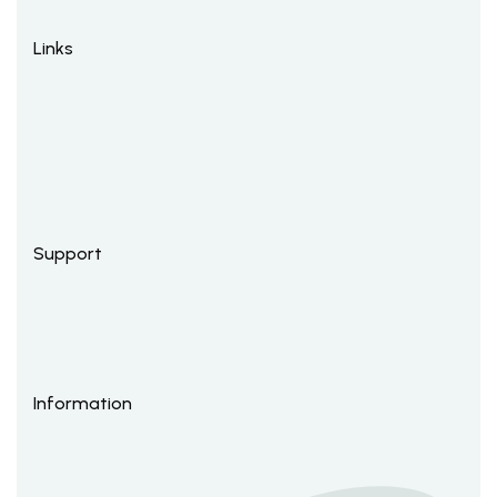
Links
Support
Information