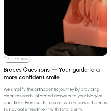
// Our Mission
Braces Questions — Your guide to a
more confident smile.
We simplify the orthodontic journey by providing
clear, research-informed answers to your biggest
questions. From costs to care, we empower families
to navigate treatment with total clarity.