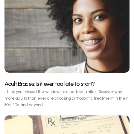
Adult Braces: Is it ever too late to start?
Think you missed the window for a perfect smile? Discover why
more adults than ever are choosing orthodontic treatment in their
30s, 40s, and beyond.