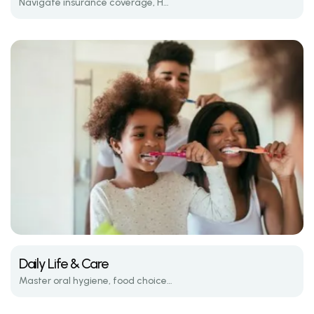
Navigate insurance coverage, HSA/FSA options, and average treatment costs.
Daily Life & Care
Master oral hygiene, food choices, and emergency care while wearing braces.