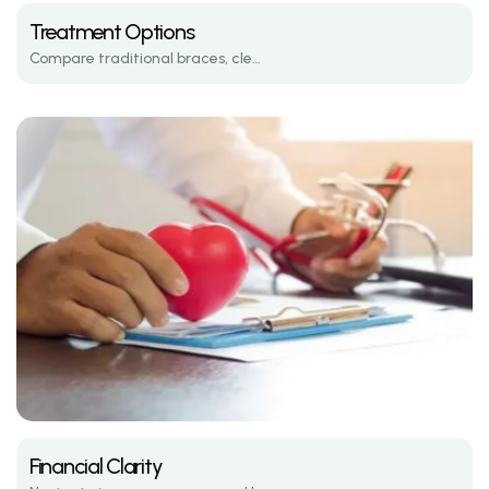
Treatment Options
Compare traditional braces, clear aligners, and the latest in orthodontic tech.
Financial Clarity