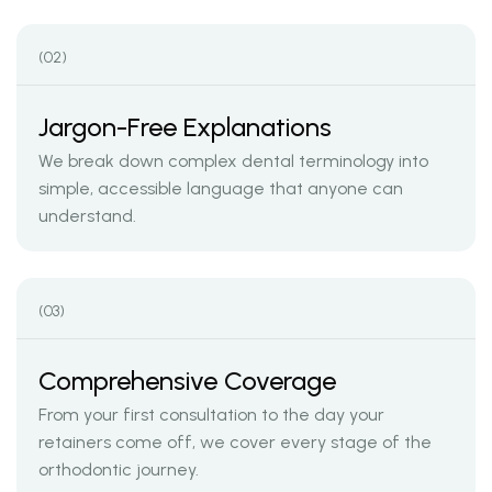
(02)
Jargon-Free Explanations
We break down complex dental terminology into
simple, accessible language that anyone can
understand.
(03)
Comprehensive Coverage
From your first consultation to the day your
retainers come off, we cover every stage of the
orthodontic journey.