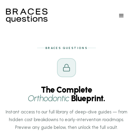
BRACES QUESTIONS
The Complete
Orthodontic
Blueprint.
Instant access to our full library of deep-dive guides — from
hidden cost breakdowns to early-intervention roadmaps.
Preview any guide below, then unlock the full vault.