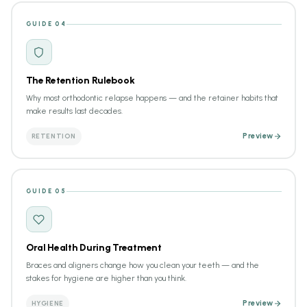
GUIDE 04
The Retention Rulebook
Why most orthodontic relapse happens — and the retainer habits that
make results last decades.
RETENTION
Preview
GUIDE 05
Oral Health During Treatment
Braces and aligners change how you clean your teeth — and the
stakes for hygiene are higher than you think.
HYGIENE
Preview