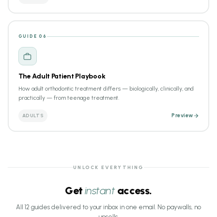
GUIDE 06
The Adult Patient Playbook
How adult orthodontic treatment differs — biologically, clinically, and
practically — from teenage treatment.
ADULTS
Preview
UNLOCK EVERYTHING
Get
instant
access.
All 12 guides delivered to your inbox in one email. No paywalls, no
upsells.