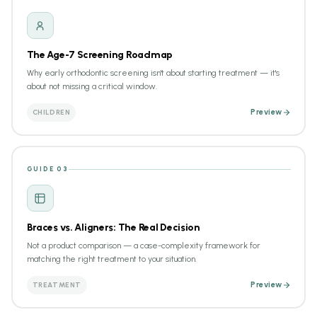
The Age-7 Screening Roadmap
Why early orthodontic screening isn't about starting treatment — it's
about not missing a critical window.
CHILDREN
Preview
GUIDE 03
Braces vs. Aligners: The Real Decision
Not a product comparison — a case-complexity framework for
matching the right treatment to your situation.
TREATMENT
Preview