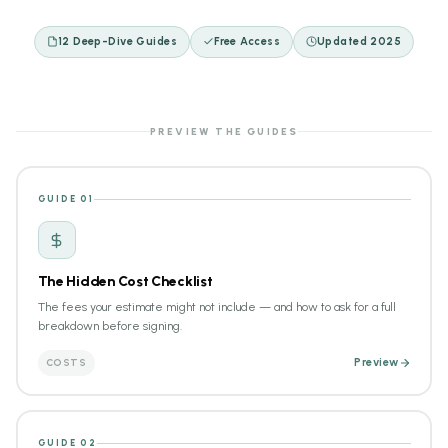
12 Deep-Dive Guides
Free Access
Updated 2025
PREVIEW THE GUIDES
GUIDE 01
The Hidden Cost Checklist
The fees your estimate might not include — and how to ask for a full
breakdown before signing.
COSTS
Preview
GUIDE 02