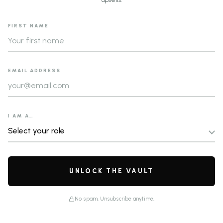
FIRST NAME
EMAIL ADDRESS
I AM A…
UNLOCK THE VAULT
No spam. Unsubscribe anytime.