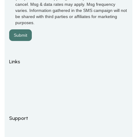
cancel. Msg & data rates may apply. Msg frequency
varies. Information gathered in the SMS campaign will not
be shared with third parties or affiliates for marketing
purposes.
Links
Support