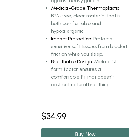
against heavy grinding.
Medical-Grade Thermoplastic:
BPA-free, clear material that is
both comfortable and
hypoallergenic.
Impact Protection:
Protects
sensitive soft tissues from bracket
friction while you sleep.
Breathable Design:
Minimalist
form factor ensures a
comfortable fit that doesn't
obstruct natural breathing.
$34.99
Buy Now