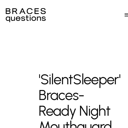
'SilentSleeper'
Braces-
Ready Night
Mouthguard