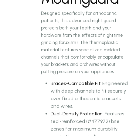
Designed specifically for orthodontic
patients, this advanced night guard
protects both your teeth and your
hardware from the effects of nighttime
grinding (bruxism). The thermoplastic
material features specialized molded
channels that comfortably encapsulate
your brackets and archwires without
putting pressure on your appliances.
Braces-Compatible Fit:
Engineered
with deep channels to fit securely
over fixed orthodontic brackets
and wires.
Dual-Density Protection:
Features
teal-reinforced (#477972) bite
zones for maximum durability