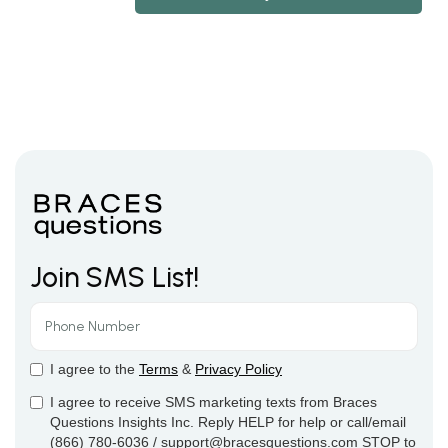
Join SMS List!
I agree to the
Terms
&
Privacy Policy
I agree to receive SMS marketing texts from Braces
Questions Insights Inc. Reply HELP for help or call/email
(866) 780-6036 / support@bracesquestions.com STOP to