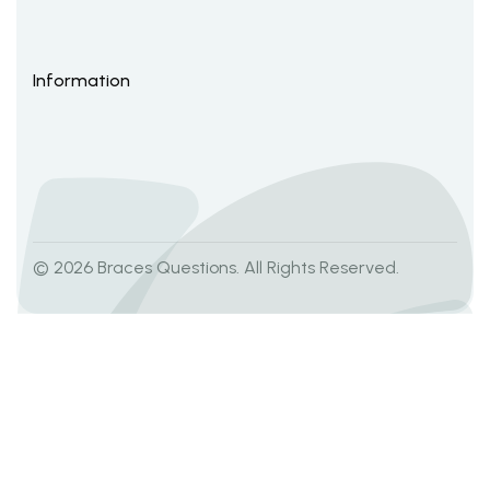
Information
© 2026 Braces Questions. All Rights Reserved.