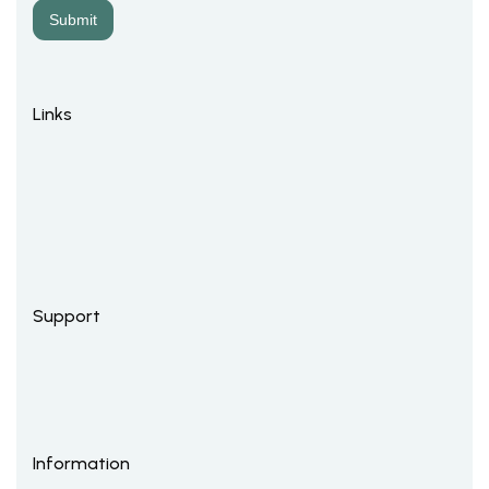
Links
Support
Information