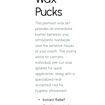
Pucks
This premium wax set
provides an immediate
barrier between your
orthodontic hardware
and the sensitive tissues
of your mouth. The matte
white tin contains
individual, pre-cut wax
spheres for quick
application, along with a
specialized teal-
accented tool for
hygienic placement.
Instant Relief: