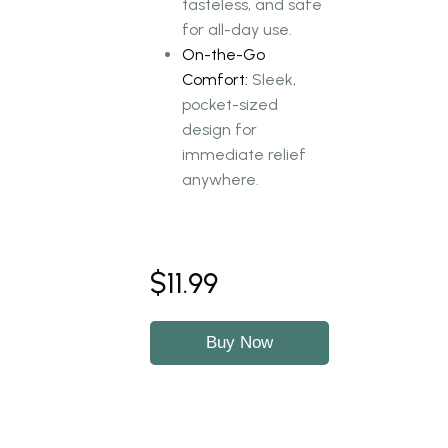
tasteless, and safe
for all-day use.
On-the-Go
Comfort:
Sleek,
pocket-sized
design for
immediate relief
anywhere.
$11.99
Buy Now