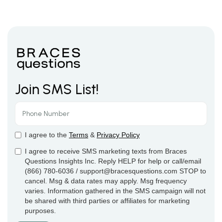
Join SMS List!
I agree to the
Terms
&
Privacy Policy
I agree to receive SMS marketing texts from Braces
Questions Insights Inc. Reply HELP for help or call/email
(866) 780-6036 / support@bracesquestions.com STOP to
cancel. Msg & data rates may apply. Msg frequency
varies. Information gathered in the SMS campaign will not
be shared with third parties or affiliates for marketing
purposes.