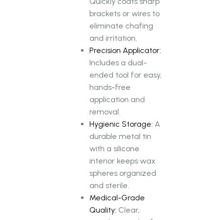
Quickly coats sharp
brackets or wires to
eliminate chafing
and irritation.
Precision Applicator:
Includes a dual-
ended tool for easy,
hands-free
application and
removal.
Hygienic Storage:
A
durable metal tin
with a silicone
interior keeps wax
spheres organized
and sterile.
Medical-Grade
Quality:
Clear,