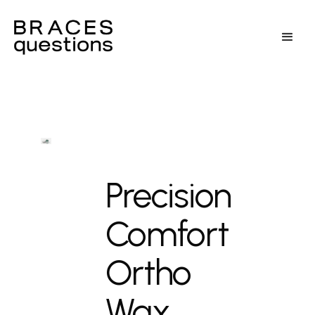
Precision
Comfort
Ortho
Wax