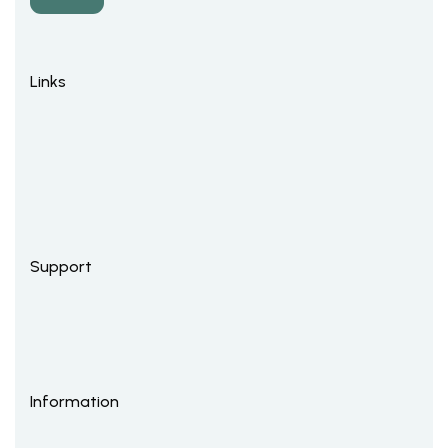
Links
Support
Information