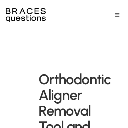
Orthodontic
Aligner
Removal
Tool and