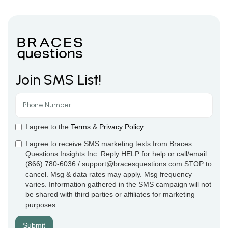
Join SMS List!
I agree to the
Terms
&
Privacy Policy
I agree to receive SMS marketing texts from Braces
Questions Insights Inc. Reply HELP for help or call/email
(866) 780-6036 / support@bracesquestions.com STOP to
cancel. Msg & data rates may apply. Msg frequency
varies. Information gathered in the SMS campaign will not
be shared with third parties or affiliates for marketing
purposes.