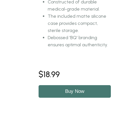
Constructed of durable
medical-grade material.
The included matte silicone
case provides compact,
sterile storage.
Debossed 'BQ' branding
ensures optimal authenticity.
$18.99
Buy Now