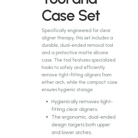
Case Set
Specifically engineered for clear
aligner therapy, this set includes a
durable, dual-ended removal tool
and a protective matte silicone
case. The tool features specialized
hooks to safely and efficiently
remove tight-fitting aligners from
either arch, while the compact case
ensures hygienic storage.
Hygienically removes tight-
fitting clear aligners.
The ergonomic, dual-ended
design targets both upper
and lower arches.