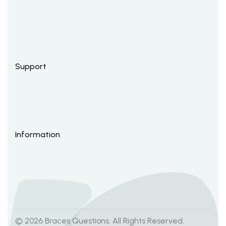
Support
Information
© 2026 Braces Questions. All Rights Reserved.