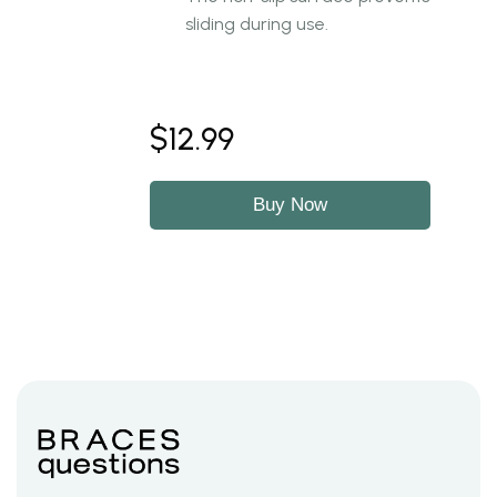
sliding during use.
$12.99
Buy Now