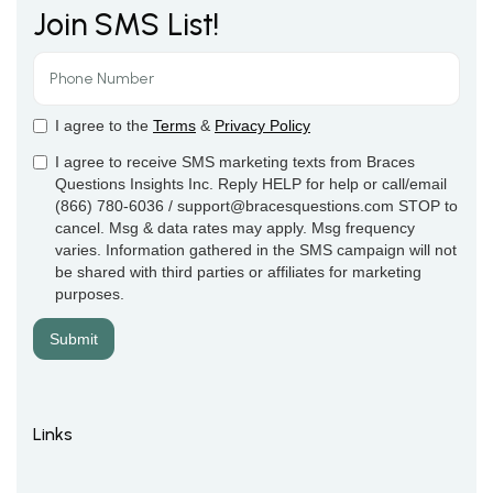
Join SMS List!
I agree to the
Terms
&
Privacy Policy
I agree to receive SMS marketing texts from Braces
Questions Insights Inc. Reply HELP for help or call/email
(866) 780-6036 / support@bracesquestions.com STOP to
cancel. Msg & data rates may apply. Msg frequency
varies. Information gathered in the SMS campaign will not
be shared with third parties or affiliates for marketing
purposes.
Links