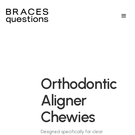
Orthodontic
Aligner
Chewies
Designed specifically for clear