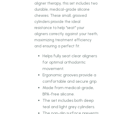
aligner therapy, this set includes two
durable, medical-grade silicone
chewies. These small, grooved
cylinders provide the ideal
resistance to help "seat" your
aligners correctly against your teeth,
maximizing treatment efficiency
and ensuring a perfect fit.
Helps fully seat clear aligners
for optimal orthodontic
movement.
Ergonomic grooves provide a
comfortable and secure grip.
Made from medical-grade,
BPA-free silicone.
The set includes both deep
teal and light grey cylinders.
The non-slip surface prevents