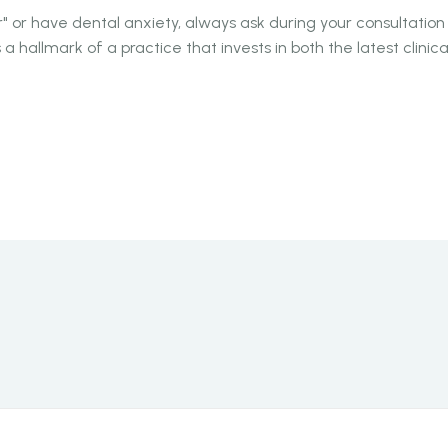
" or have dental anxiety, always ask during your consultation 
is a hallmark of a practice that invests in both the latest clini