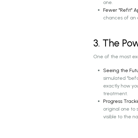
one.
Fewer "Refit" 
chances of an a
3. The Pow
One of the most exc
Seeing the Futu
simulated "befo
exactly how yo
treatment.
Progress Tracki
original one t
visible to the n