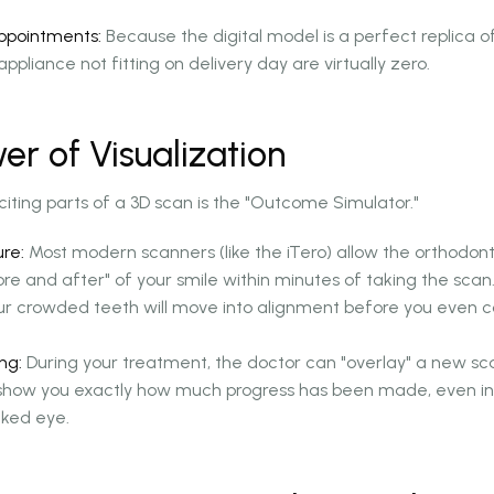
Appointments:
Because the digital model is a perfect replica o
ppliance not fitting on delivery day are virtually zero.
er of Visualization
iting parts of a 3D scan is the "Outcome Simulator."
re:
Most modern scanners (like the iTero) allow the orthodont
re and after" of your smile within minutes of taking the scan
ur crowded teeth will move into alignment before you even 
ng:
During your treatment, the doctor can "overlay" a new sca
o show you exactly how much progress has been made, even in 
aked eye.