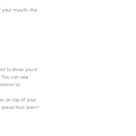
f your mouth, the
ist to show you a
. You can see
commit to
n on top of your
areas that aren't