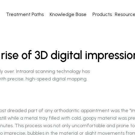
Treatment Paths
Knowledge Base
Products
Resourc
se of 3D digital impressio
lly over. Intraoral scanning technology has
ith precise, high-speed digital mapping.
st dreaded part of any orthodontic appointment was the "imp
 still while a metal tray filled with cold, goopy material was pr
inutes. This process was not only uncomfortable and prone t
lso imprecise; bubbles in the material or slight movements fro