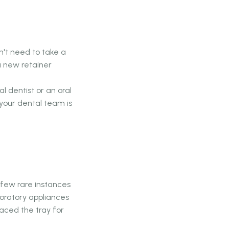
n't need to take a
a new retainer
l dentist or an oral
your dental team is
a few rare instances
oratory appliances
laced the tray for