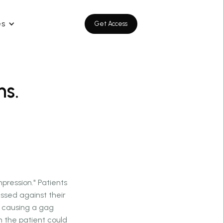
es
Get Access
ns.
ression." Patients
essed against their
o causing a gag
m the patient could