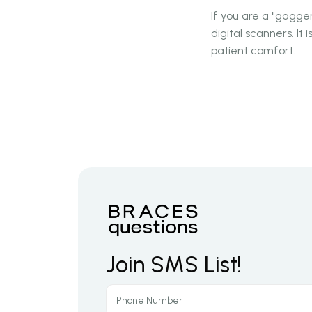
If you are a "gagger
digital scanners. It 
patient comfort.
Join SMS List!