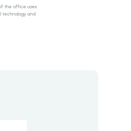
if the office uses
cal technology and