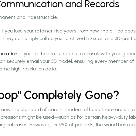
 Communication and Records
rmanent and indestructible.
If you lose your retainer five years from now, the office does
 They can simply pull up your archived 3D scan and 3D-print 
boration:
If your orthodontist needs to consult with your genera
can securely email your 3D model, ensuring every member of 
same high-resolution data.
Goop" Completely Gone?
 now the standard of care in modern offices, there are still 
mpressions might be used—such as for certain heavy-duty lab
surgical cases. However, for 95% of patients, the wand has rep