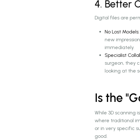
4. Better
Digital files are pe
No Lost Models:
new impression.
immediately.
Specialist Colla
surgeon, they 
looking at the 
Is the "
While 3D scanning is
where traditional i
or in very specific 
good.