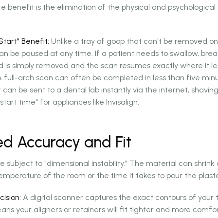
enefit is the elimination of the physical and psychological s
tart" Benefit:
Unlike a tray of goop that can't be removed once
can be paused at any time. If a patient needs to swallow, brea
 is simply removed and the scan resumes exactly where it lef
 full-arch scan can often be completed in less than five min
 it can be sent to a dental lab instantly via the internet, shavi
tart time" for appliances like Invisalign.
ed Accuracy and Fit
e subject to "dimensional instability." The material can shrin
mperature of the room or the time it takes to pour the plast
cision:
A digital scanner captures the exact contours of your
ans your aligners or retainers will fit tighter and more comf