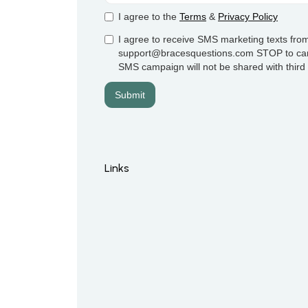
I agree to the
Terms
&
Privacy Policy
I agree to receive SMS marketing texts from
support@bracesquestions.com STOP to cance
SMS campaign will not be shared with third p
Links