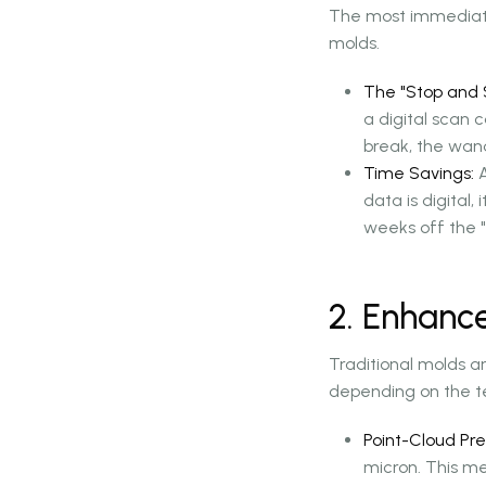
The most immediate b
molds.
The "Stop and S
a digital scan 
break, the wand
Time Savings:
A
data is digital,
weeks off the "s
2. Enhanc
Traditional molds ar
depending on the te
Point-Cloud Pre
micron. This me