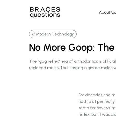
About Us
// Modern Technology
No More Goop: The ri
The "gag reflex" era of orthodontics is officia
replaced messy, foul-tasting alginate molds w
For decades, the mo
had to sit perfectly
teeth for several m
reflex, but it was a