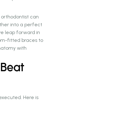
 orthodontist can
ther into a perfect
ive leap forward in
tom-fitted braces to
anatomy with
 Beat
xecuted. Here is