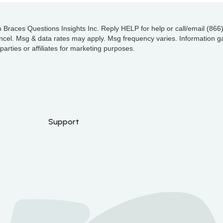
 Braces Questions Insights Inc. Reply HELP for help or call/email (866
l. Msg & data rates may apply. Msg frequency varies. Information ga
arties or affiliates for marketing purposes.
Support