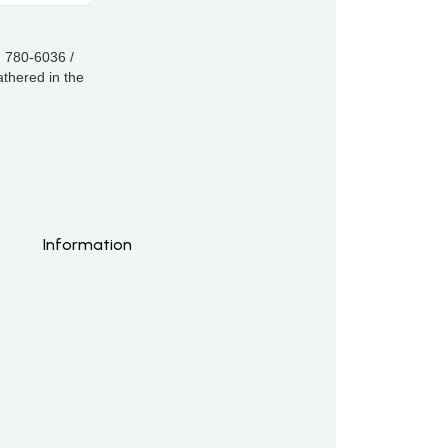
) 780-6036 /
thered in the
Information