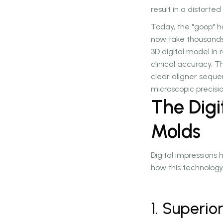
result in a distorte
Today, the "goop" h
now take thousands 
3D digital model in r
clinical accuracy. T
clear aligner seque
microscopic precisio
The Dig
Molds
Digital impression
how this technology 
1. Superi