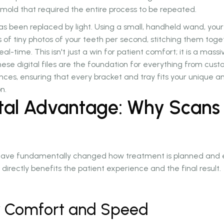
d mold that required the entire process to be repeated.
as been replaced by light. Using a small, handheld wand, your
of tiny photos of your teeth per second, stitching them toge
eal-time. This isn't just a win for patient comfort; it is a mass
hese digital files are the foundation for everything from cus
nces, ensuring that every bracket and tray fits your unique 
n.
ital Advantage: Why Scans
s have fundamentally changed how treatment is planned and e
directly benefits the patient experience and the final result.
or Comfort and Speed