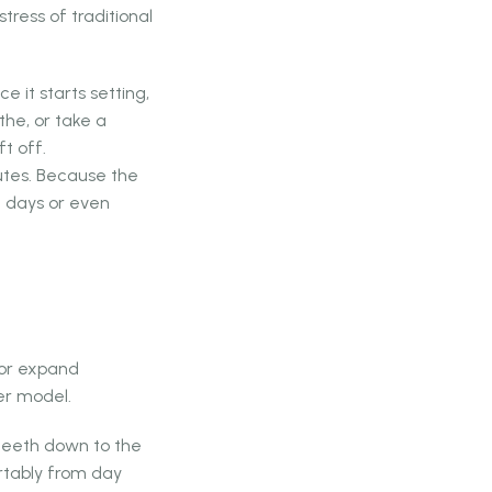
tress of traditional
 it starts setting,
the, or take a
t off.
utes. Because the
ng days or even
k or expand
er model.
 teeth down to the
ortably from day